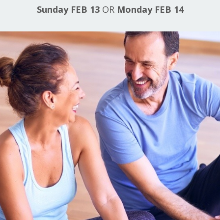
Sunday FEB 13
OR
Monday FEB 14