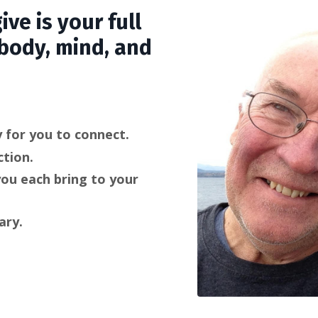
ive is your full
 body, mind, and
 for you to connect.
tion.
you each bring to your
ary.