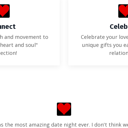
nnect
Celeb
ch and movement to
Celebrate your love
"heart and soul"
unique gifts you e
ection!
relatio
s the most amazing date night ever. I don't think w