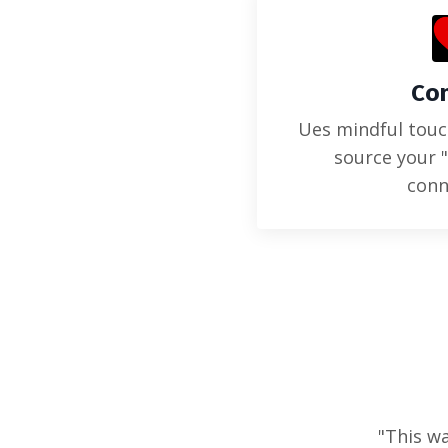
Co
Ues mindful tou
source your 
conn
"This wa