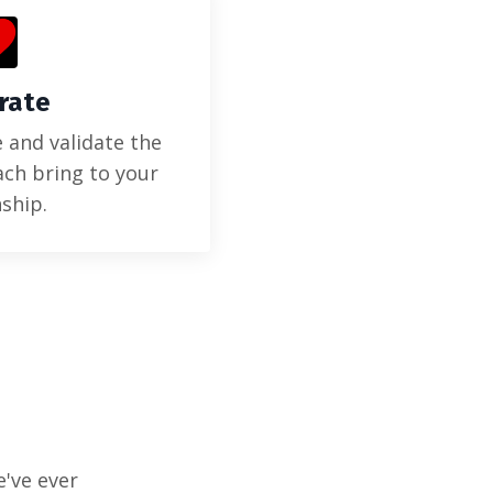
rate
 and validate the
ach bring to your
nship.
e've ever