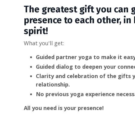
The greatest gift you can g
presence to each other, in
spirit!
What you'll get:
Guided partner yoga to make it easy
Guided dialog to deepen your connec
Clarity and celebration of the gifts 
relationship.
No previous yoga experience necess
All you need is your presence!