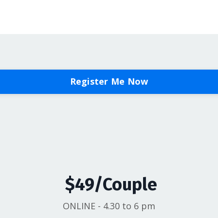
Register Me Now
$49/Couple
ONLINE - 4.30 to 6 pm